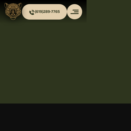
(619)289-7765