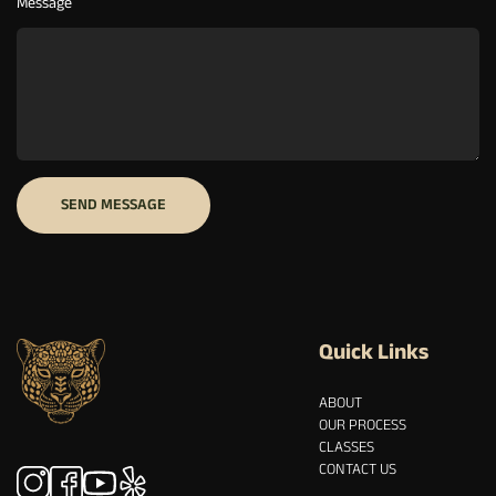
Message
Quick Links
ABOUT
OUR PROCESS
CLASSES
CONTACT US