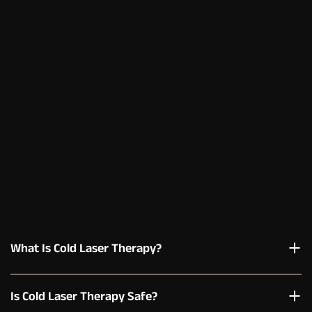
What Is Cold Laser Therapy?
Is Cold Laser Therapy Safe?