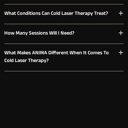
What Conditions Can Cold Laser Therapy Treat?
How Many Sessions Will I Need?
What Makes ANIMA Different When It Comes To 
Cold Laser Therapy?