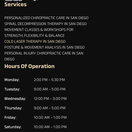
Services
PERSONALIZED CHIROPRACTIC CARE IN SAN DIEGO
SPINAL DECOMPRESSION THERAPY IN SAN DIEGO
MOVEMENT CLASSES & WORKSHOPS FOR
STRENGTH, FLEXIBILITY & BALANCE
COLD LASER THERAPY IN SAN DIEGO
POSTURE & MOVEMENT ANALYSIS IN SAN DIEGO
PERSONAL INJURY CHIROPRACTIC CARE IN SAN
DIEGO
Hours Of Operation
Monday:
2:00 PM – 5:30 PM
Tuesday:
9:00 AM – 5:00 PM
Wednesday:
12:00 PM – 3:00 PM
Thursday:
9:00 AM – 5:00 PM
Friday:
10:00 AM – 1:00 PM
Saturday:
10:00 AM – 1:00 PM