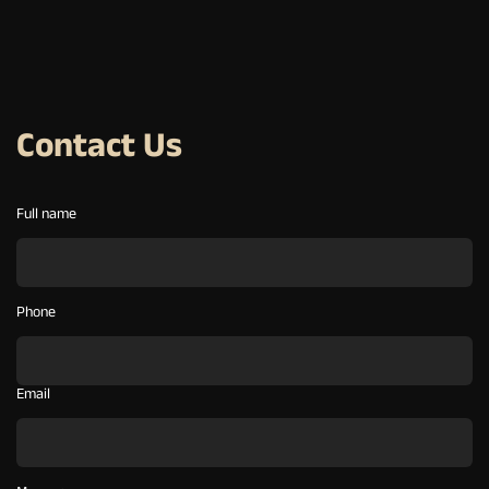
Contact Us
Full name
Phone
Email