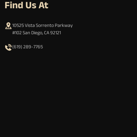
Find Us At
10525 Vista Sorrento Parkway
#102 San Diego, CA 92121
(619) 289-7765