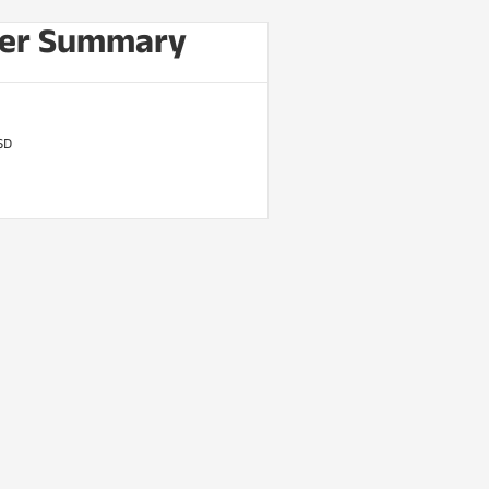
er Summary
SD