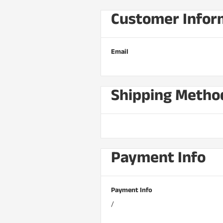
Customer Infor
Email
Shipping Metho
Payment Info
Payment Info
/