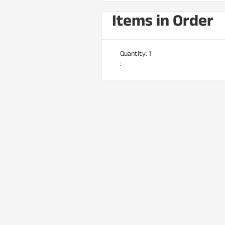
Items in Order
Quantity: 
1
: