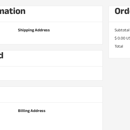
mation
Ord
Shipping Address
Subtotal
$ 0.00 U
Total
d
Billing Address