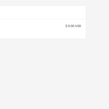
$ 0.00 USD